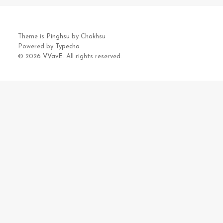
Theme is
Pinghsu
by Chakhsu
Powered by
Typecho
© 2026
VVavE.
All rights reserved.