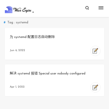
Tag : systemd
为 systemd 配置日志自动删除
Jun 6, 2022
解决 systemd 报错 Special user nobody configured
Apr 1, 2022