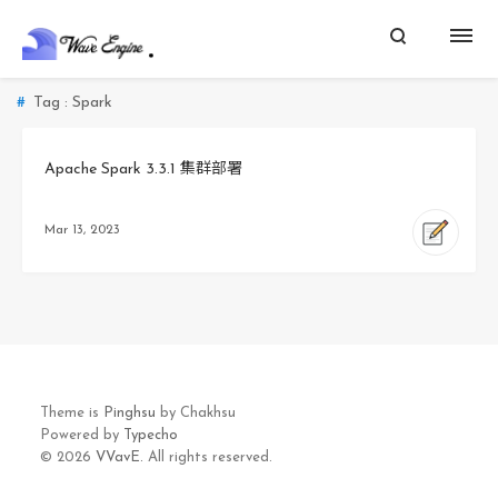
Tag : Spark
Apache Spark 3.3.1 集群部署
Mar 13, 2023
Theme is
Pinghsu
by Chakhsu
Powered by
Typecho
© 2026
VVavE.
All rights reserved.