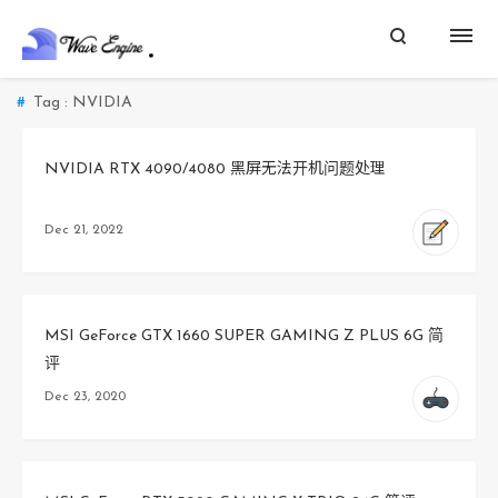
Tag : NVIDIA
NVIDIA RTX 4090/4080 黑屏无法开机问题处理
Dec 21, 2022
MSI GeForce GTX 1660 SUPER GAMING Z PLUS 6G 简
评
Dec 23, 2020