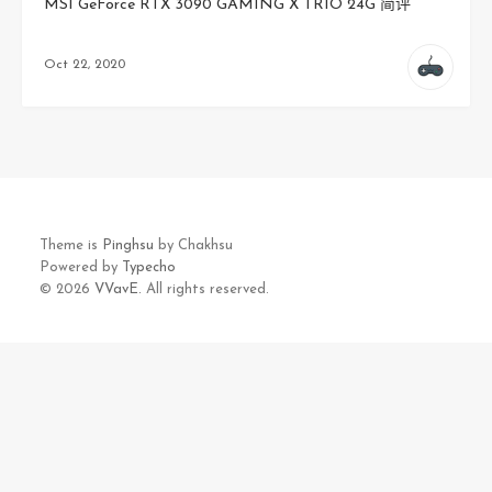
MSI GeForce RTX 3090 GAMING X TRIO 24G 简评
Oct 22, 2020
Theme is
Pinghsu
by Chakhsu
Powered by
Typecho
© 2026
VVavE.
All rights reserved.