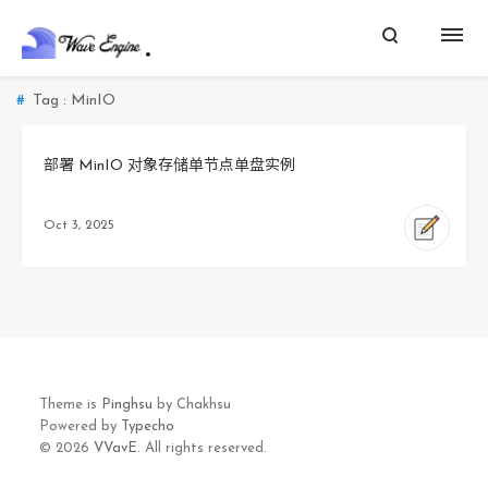
Tag : MinIO
部署 MinIO 对象存储单节点单盘实例
Oct 3, 2025
Theme is
Pinghsu
by Chakhsu
Powered by
Typecho
© 2026
VVavE.
All rights reserved.