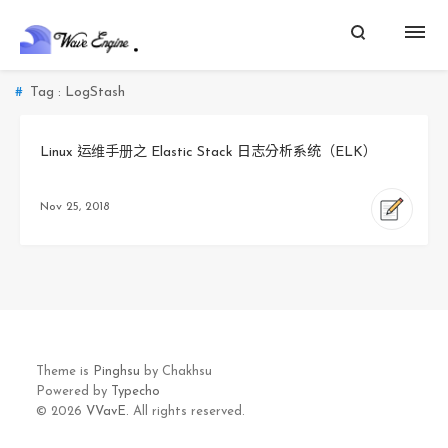
Tag : LogStash
Linux 运维手册之 Elastic Stack 日志分析系统（ELK）
Nov 25, 2018
Theme is
Pinghsu
by Chakhsu
Powered by
Typecho
© 2026
VVavE.
All rights reserved.