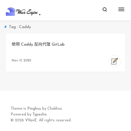
Tag : Caddy
使用 Caddy 反向代理 GitLab
Nov 11, 2025
Theme is
Pinghsu
by Chakhsu
Powered by
Typecho
© 2026
VVavE.
All rights reserved.