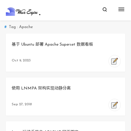
Tag : Apache
基于 Ubuntu 部署 Apache Superset 数据看板
Oct 9, 2023
使用 LNMPA 架构实现动静分离
Sep 27, 2018