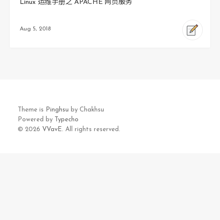
Linux 运维手册之 APACHE 网页服务
Aug 5, 2018
Theme is
Pinghsu
by Chakhsu
Powered by
Typecho
© 2026
VVavE.
All rights reserved.