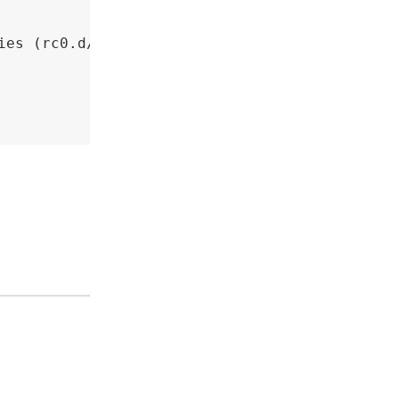
ies (rc0.d/ to rc6.d/)? 



iles? 

files? 
