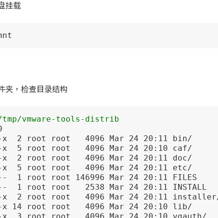
盘挂载
mnt
件夹，检查目录结构
/tmp/vmware-tools-distrib


-x  2 root root   4096 Mar 24 20:11 bin/

-x  5 root root   4096 Mar 24 20:10 caf/

-x  2 root root   4096 Mar 24 20:11 doc/

-x  5 root root   4096 Mar 24 20:11 etc/

--  1 root root 146996 Mar 24 20:11 FILES

--  1 root root   2538 Mar 24 20:11 INSTALL

-x  2 root root   4096 Mar 24 20:11 installer/
-x 14 root root   4096 Mar 24 20:10 lib/

-x  3 root root   4096 Mar 24 20:10 vgauth/
