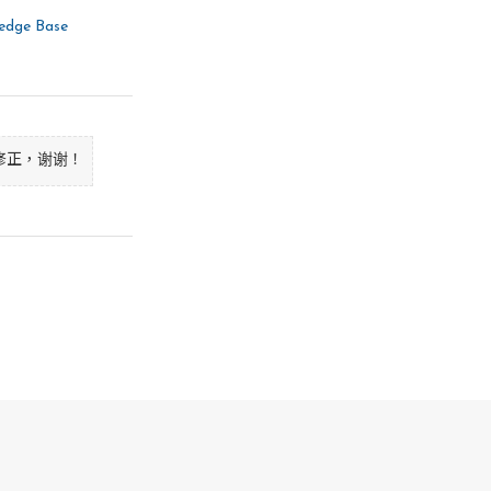
ntly. This program is 

es. Is this what you want?

ledge Base
agent library files? 

修正，谢谢！
agent transient files? 

ation files? 

 currently. This program 

ories. Is this what you 
