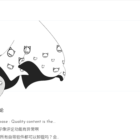
21 
for
 Linux completed 

are-uninstall-tools.pl"
.

eed to configure it by 

ig-tools.pl"
. Do you want 

 

论


base : Quaⅼity content is the...
                  
done
 : 好像评论功能有异常啊
                  
done
Nope : 所有自带软件都可以卸载吗？会不会出现异常