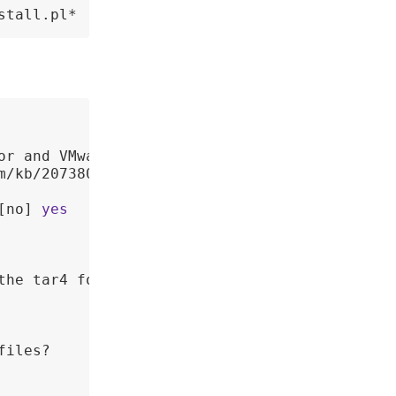
stall.pl*
or and VMware recommends 

m/kb/2073803 
for
 more 

[no] 
yes
he tar4 format.

iles? 
