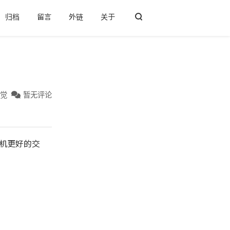
归档
留言
外链
关于
后觉
暂无评论
宿主机更好的交