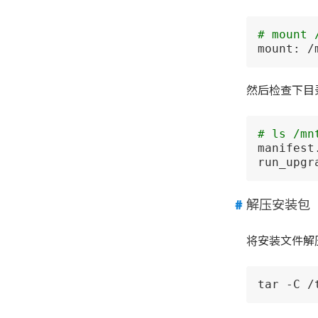
# mount 
mount: /
然后检查下目
# ls /mn
manifest
run_upgr
解压安装包
将安装文件解
tar -C /