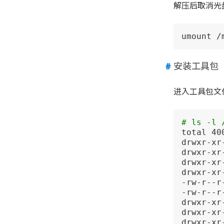
解压后取消光
umount /
安装工具包
进入工具包文
# ls -l 
total 400
drwxr-xr
drwxr-xr
drwxr-xr
drwxr-xr
-rw-r--r
-rw-r--r
drwxr-xr
drwxr-xr
drwxr-xr