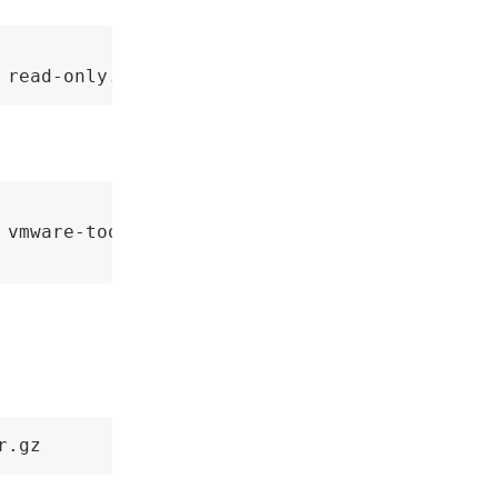
 read-only.
 vmware-tools-upgrader-64

r.gz