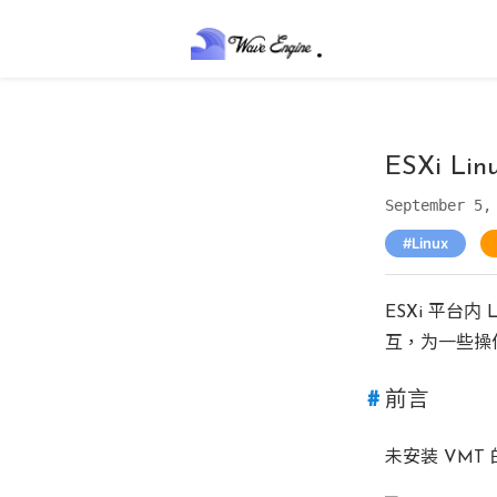
ESXi Li
September 5,
Linux
ESXi 平台内
互，为一些操
前言
未安装 VM