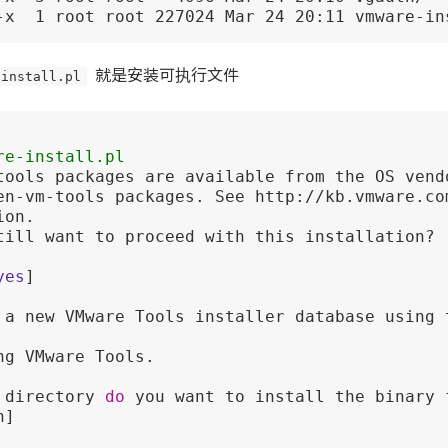
-x  1 root root 227024 Mar 24 20:11 vmware-in
-install.pl
就是安装可执行文件
re-install.pl 
tools packages are available from the OS vend
en-vm-tools packages. See http://kb.vmware.co
on.

till want to proceed with this installation? 
yes
]

 a new VMware Tools installer database using t
ng VMware Tools.

 directory 
do
 you want to install the binary f
] 
