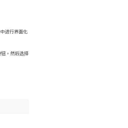
理器中进行界面化
按钮，然后选择
。