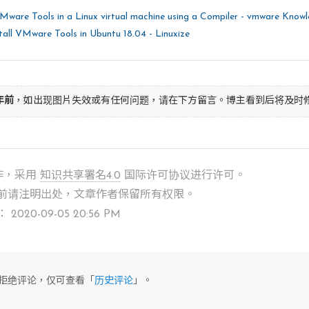
 
"/usr/lib/vmware-tools"
 does not exist curre
 create it, including needed parent directori
VMware Tools in a Linux virtual machine using a Compiler - vmware Know
all VMware Tools in Ubuntu 18.04 - Linuxize
yes
]  default

 directory 
do
 you want to install the common 
] 

年前
，如出现图片失效或有任何问题，请在下方留言。博主看到后将及时
/usr/lib]  default

 directory 
do
 you want to install the common 
] 

作，采用
知识共享署名4.0
国际许可协议进行许可。
/var/lib]  default

前请注明出处，文章作者保留所有权限。
020-09-05 20:56 PM
 directory 
do
 you want to install the document
are/doc/vmware-tools] 

/usr/share/doc/vmware-tools]  default

前已拒绝评论，仅可查看「
历史评论
」。
 
"/usr/share/doc/vmware-tools"
 does not exist
 to create it, including needed parent direct