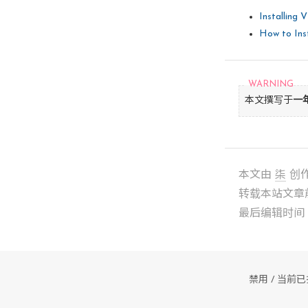
The path
going to
Installing 
[
yes
] 

How to Inst
INPUT: [
In 
which
[/usr/lib
本文撰写于
一
INPUT: [
In 
which
[/var/lib
本文由
柒
创
INPUT: [
转载本站文章
最后编辑时间： 2
In 
which
[/usr/sh
INPUT: [
禁用 / 当
The path
is going