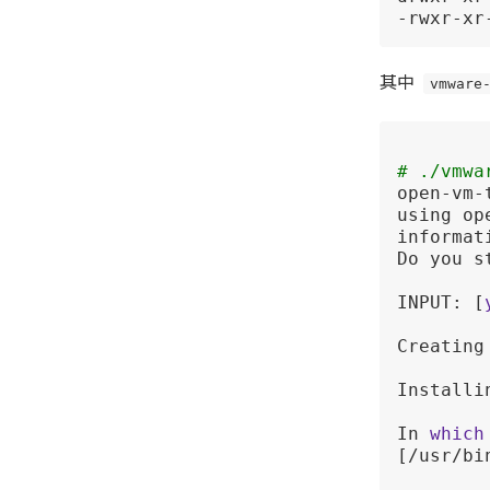
-rwxr-xr
其中
vmware
# ./vmwa
open-vm-
using op
informati
Do you s
INPUT: [
Creating
Installi
In 
which
[/usr/bin