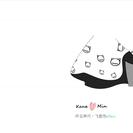
want? [
y
INPUT: [
The inst
time
 by 
Before r
invoking
this pro
INPUT: [
Initializ
Making s
Stopping
纤云弄巧
4
N
u
a
O
   Guest
   VMwar