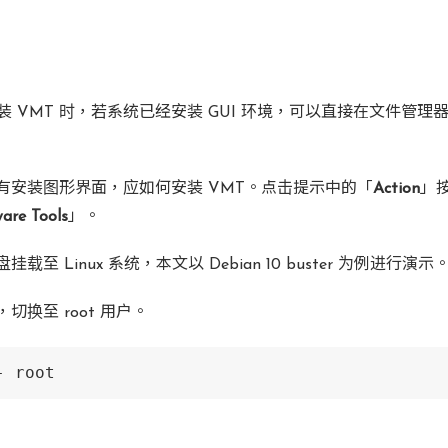
 中安装 VMT 时，若系统已经安装 GUI 环境，可以直接在文件管
有安装图形界面，应如何安装 VMT。点击提示中的「
Action
」
are Tools
」。
载至 Linux 系统，本文以 Debian 10 buster 为例进行演示
切换至 root 用户。
- root