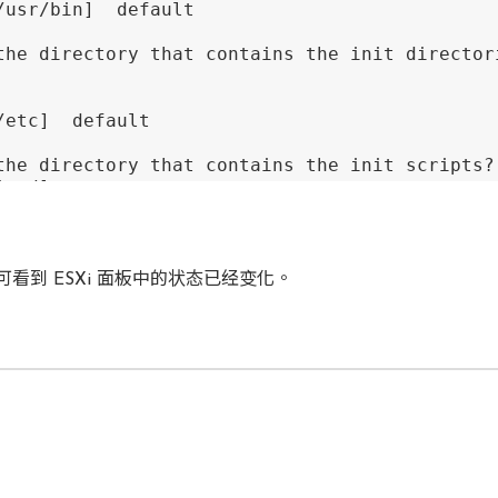
/usr/bin]  default

the directory that contains the init director
/etc]  default

the directory that contains the init scripts? 
t.d] 

/etc/init.d]  default

 directory 
do
 you want to install the daemon f
看到 ESXi 面板中的状态已经变化。
n] 

/usr/sbin]  default

 directory 
do
 you want to install the library 
b/vmware-tools] 

/usr/lib/vmware-tools]  default
