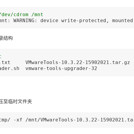
/dev/cdrom /mnt
mnt: WARNING: device write-protected, mounted
录结构
t
.txt     VMwareTools-10.3.22-15902021.tar.gz 
ader.sh  vmware-tools-upgrader-32
压至临时文件夹
tmp/ -xf /mnt/VMwareTools-10.3.22-15902021.ta