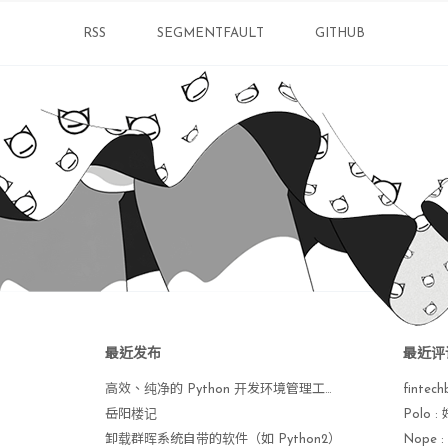
es
] 

RSS
SEGMENTFAULT
GITHUB
yes
]  default

allation of VMware Tools 10.3.22 build-159020
invoking the following 
command
: 
"/usr/bin/vmw
unning VMware Tools 
for
 the first 
time
, you n
 the following 
command
: 
"/usr/bin/vmware-conf
gram to invoke the 
command
for
 you now? [
yes
]
yes
]  default

ing...

ure services 
for
 VMware Tools are stopped.

最近发布
最近评
 VMware Tools services 
in
 the virtual machine:
高效、纯净的 Python 开发环境管理工具 uv 手册
fintech
 operating system daemon:                    
岳阳楼记
Polo
e User Agent (vmware-user):                  
卸载群晖系统自带的软件（如 Python2）