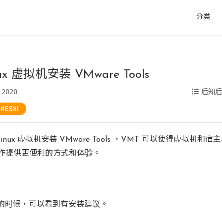
分类
nux 虚拟机安装 VMware Tools
 2020
后知
ESXi
 Linux 虚拟机安装 VMware Tools ，VMT 可以使得虚拟机和
作提供更便利的方式和体验。
T 的时候，可以看到有安装建议。