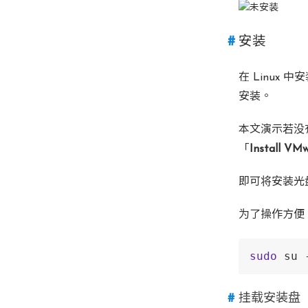
安装
在 Linux
安装。
本文演示若没
「
Install VMw
即可将安装光盘挂
为了操作方便，
sudo
 su 
挂载安装盘