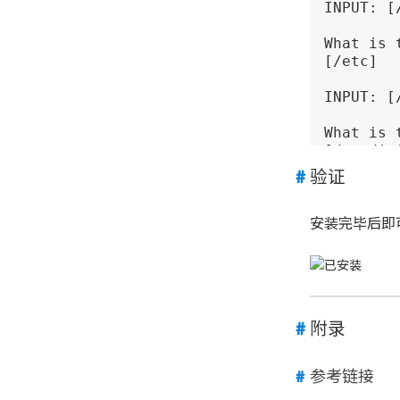
INPUT: [
What is 
[/etc] 

INPUT: [
What is 
[/etc/ini
验证
INPUT: [
In 
which
安装完毕后即可
[/usr/sbi
INPUT: [
In 
which
[/usr/li
附录
INPUT: [
参考链接